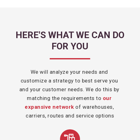
HERE'S WHAT WE CAN DO
FOR YOU
We will analyze your needs and 
customize a strategy to best serve you 
and your customer needs. We do this by 
matching the requirements to 
our 
expansive network
 of warehouses, 
carriers, routes and service options