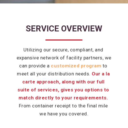
SERVICE OVERVIEW
Utilizing our secure, compliant, and 
expansive network of facility partners, we 
can provide a 
customized program
to 
meet all your distribution needs. 
Our a la 
carte approach, along with our full 
suite of services, gives you options to 
match directly to your requirements.
From container receipt to the final mile 
we have you covered.