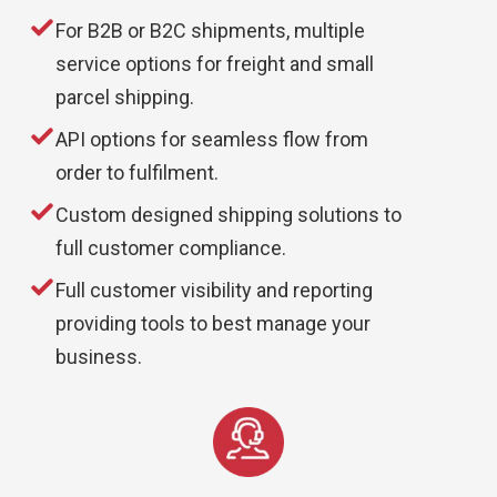
For B2B or B2C shipments, multiple
service options for freight and small
parcel shipping.
API options for seamless flow from
order to fulfilment.
Custom designed shipping solutions to
full customer compliance.
Full customer visibility and reporting
providing tools to best manage your
business.