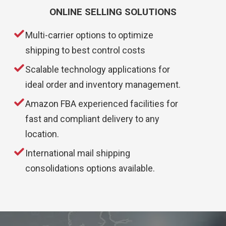
ONLINE SELLING SOLUTIONS
Multi-carrier options to optimize
shipping to best control costs
Scalable technology applications for
ideal order and inventory management.
Amazon FBA experienced facilities for
fast and compliant delivery to any
location.
International mail shipping
consolidations options available.