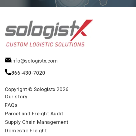
info@sologistx.com
866-430-7020
Copyright © Sologistx 2026
Our story
FAQs
Parcel and Freight Audit
Supply Chain Management
Domestic Freight