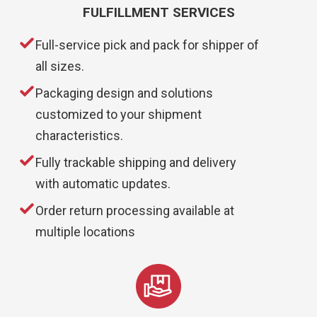
FULFILLMENT SERVICES
Full-service pick and pack for shipper of
all sizes.
Packaging design and solutions
customized to your shipment
characteristics.
Fully trackable shipping and delivery
with automatic updates.
Order return processing available at
multiple locations