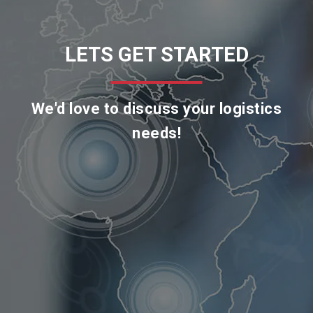
LETS GET STARTED
We'd love to discuss your logistics
needs!