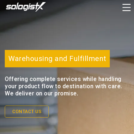
Warehousing and Fulfillment
Offering complete services while handling
your product flow to destination with care.
We deliver on our promise.
CONTACT US