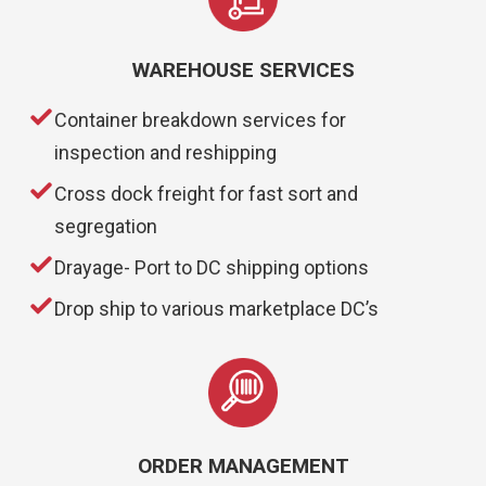
WAREHOUSE SERVICES
Container breakdown services for
inspection and reshipping
Cross dock freight for fast sort and
segregation
Drayage- Port to DC shipping options
Drop ship to various marketplace DC’s
ORDER MANAGEMENT