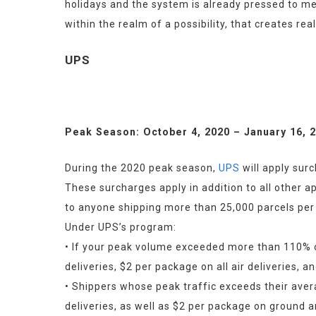
holidays and the system is already pressed to mee
within the realm of a possibility, that creates rea
UPS
Peak Season: October 4, 2020 – January 16, 
During the 2020 peak season, 
UPS
 will apply sur
These surcharges apply in addition to all other a
to anyone shipping more than 25,000 parcels per
Under UPS’s program:
• If your peak volume exceeded more than 110% of
deliveries, $2 per package on all air deliveries,
• Shippers whose peak traffic exceeds their aver
deliveries, as well as $2 per package on ground 