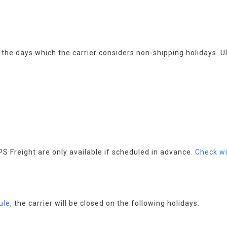
s the days which the carrier considers non-shipping holidays. U
 Freight are only available if scheduled in advance. 
Check wi
ule,
 the carrier will be closed on the following holidays: