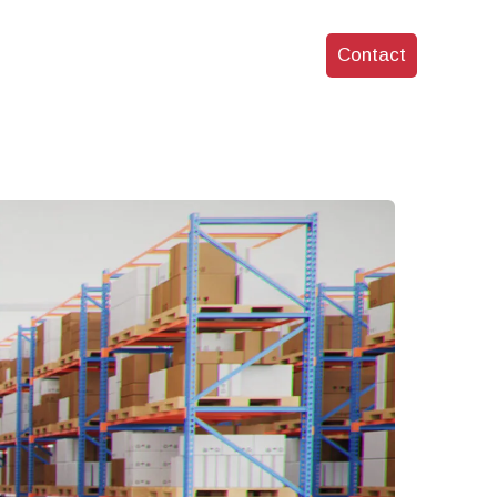
Services
Who We Are
Blog
Contact