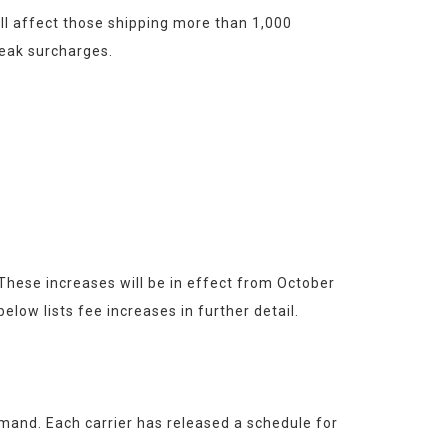
l affect those shipping more than 1,000 
peak surcharges.
ese increases will be in effect from October 
ow lists fee increases in further detail.
nd. Each carrier has released a schedule for 