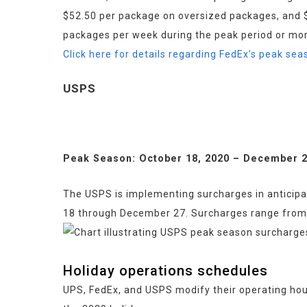
$52.50 per package on oversized packages, and $4
packages per week during the peak period or mor
Click here for details regarding FedEx’s peak se
USPS
Peak Season: October 18, 2020 – December 2
The USPS is implementing surcharges in anticipa
18 through December 27. Surcharges range from 24
Holiday operations schedules
UPS, FedEx, and USPS modify their operating hou