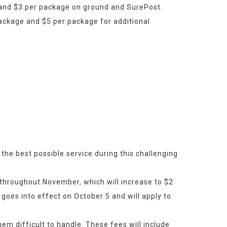
 and $3 per package on ground and SurePost.
ackage and $5 per package for additional 
the best possible service during this challenging 
 throughout November, which will increase to $2 
goes into effect on October 5 and will apply to 
 difficult to handle. These fees will include 