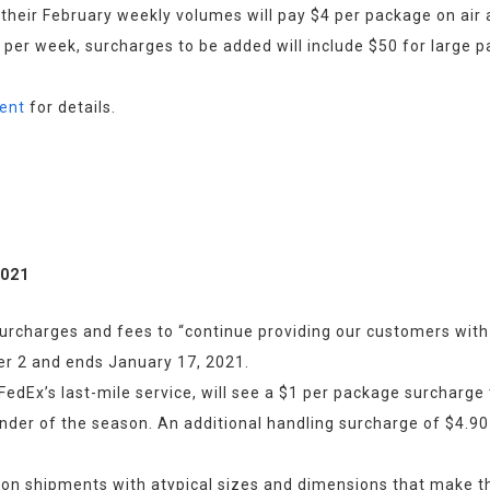
heir February weekly volumes will pay $4 per package on air
 per week, surcharges to be added will include $50 for large p
ent
 for details.
2021
surcharges and fees to “continue providing our customers with 
r 2 and ends January 17, 2021.
edEx’s last-mile service, will see a $1 per package surcharge
nder of the season. An additional handling surcharge of $4.90 
on shipments with atypical sizes and dimensions that make them