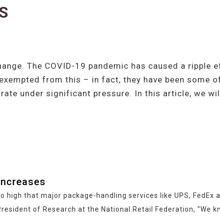
PS
ange. The COVID-19 pandemic has caused a ripple eff
 exempted from this – in fact, they have been some of
te under significant pressure. In this article, we w
increases
s so high that major package-handling services like UPS, FedE
resident of Research at the National Retail Federation, “We kn