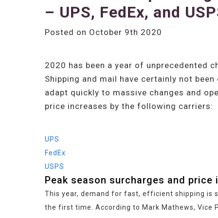
– UPS, FedEx, and US
Posted on October 9th 2020
2020 has been a year of unprecedented ch
Shipping and mail have certainly not been
adapt quickly to massive changes and opera
price increases by the following carriers:
UPS
FedEx
USPS
Peak season surcharges and price 
This year, demand for fast, efficient shipping i
the first time. According to Mark Mathews, Vice P