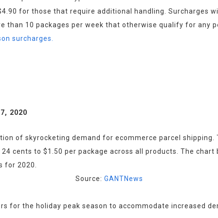
.90 for those that require additional handling. Surcharges wil
e than 10 packages per week that otherwise qualify for any 
ason surcharges.
7, 2020
tion of skyrocketing demand for ecommerce parcel shipping. Th
 cents to $1.50 per package across all products. The chart bel
Source: 
GANTNews
rs for the holiday peak season to accommodate increased dema