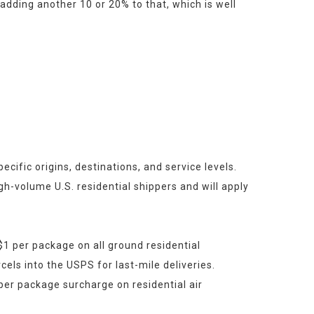
dding another 10 or 20% to that, which is well 
ific origins, destinations, and service levels. 
h-volume U.S. residential shippers and will apply 
 per package on all ground residential 
cels into the USPS for last-mile deliveries.
er package surcharge on residential air 