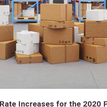
Rate Increases for the 2020 