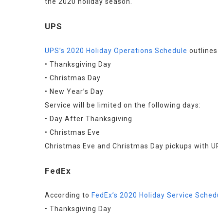
the 2020 holiday season.
UPS
UPS’s 2020 Holiday Operations Schedule
 outline
• Thanksgiving Day
• Christmas Day
• New Year’s Day
Service will be limited on the following days:
• Day After Thanksgiving
• Christmas Eve
Christmas Eve and Christmas Day pickups with UPS
FedEx
According to 
FedEx’s 2020 Holiday Service Sched
• Thanksgiving Day