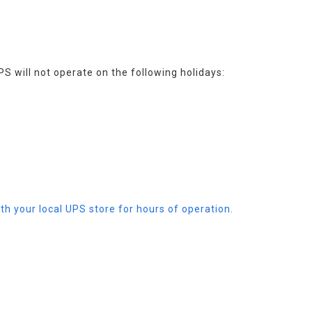
PS will not operate on the following holidays:
th your local UPS store for hours of operation.