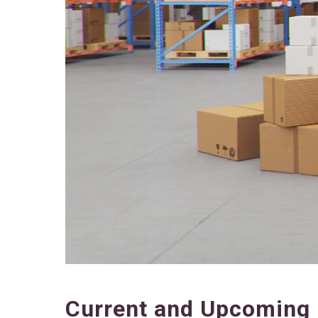
Current and Upcoming 