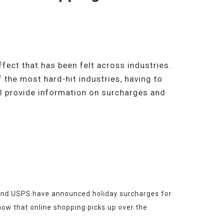
ect that has been felt across industries.
 the most hard-hit industries, having to
ill provide information on surcharges and
x and USPS have announced holiday surcharges for 
ow that online shopping picks up over the 