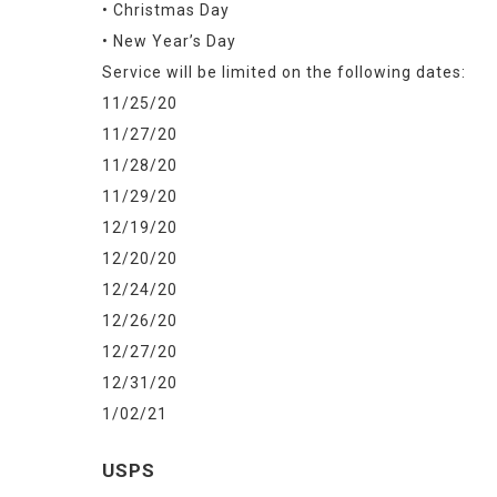
• Christmas Day
• New Year’s Day
Service will be limited on the following dates:
11/25/20
11/27/20
11/28/20
11/29/20
12/19/20
12/20/20
12/24/20
12/26/20
12/27/20
12/31/20
1/02/21
USPS