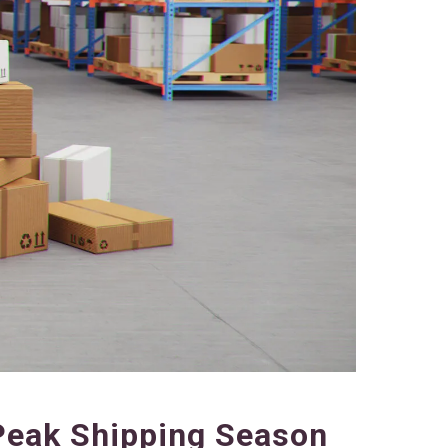
Peak Shipping Season