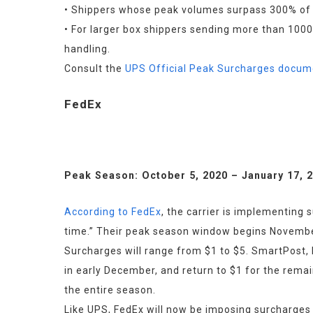
• Shippers whose peak volumes surpass 300% of t
• For larger box shippers sending more than 1000
handling.
Consult the 
UPS Official Peak Surcharges docum
FedEx
Peak Season: October 5, 2020 – January 17, 
According to FedEx
, the carrier is implementing 
time.” Their peak season window begins Novembe
Surcharges will range from $1 to $5. SmartPost, F
in early December, and return to $1 for the remai
the entire season.
Like UPS, FedEx will now be imposing surcharges 