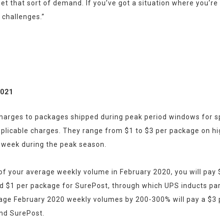
t that sort of demand. If you’ve got a situation where you’re a
l challenges.”
2021
charges to packages shipped during peak period windows for spec
pplicable charges. They range from $1 to $3 per package on hig
 week during the peak season.
 your average weekly volume in February 2020, you will pay $1
 and $1 per package for SurePost, through which UPS inducts par
age February 2020 weekly volumes by 200-300% will pay a $3 p
and SurePost.